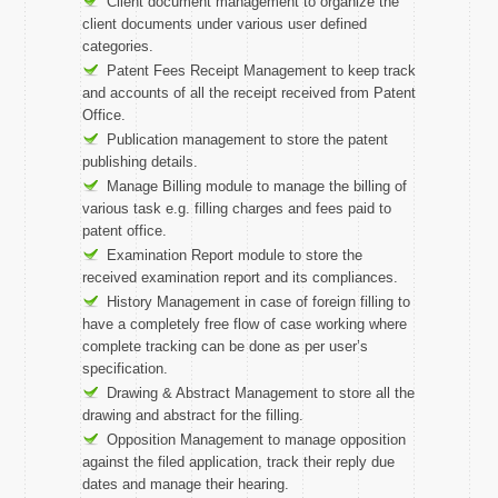
Client document management to organize the
client documents under various user defined
categories.
Patent Fees Receipt Management to keep track
and accounts of all the receipt received from Patent
Office.
Publication management to store the patent
publishing details.
Manage Billing module to manage the billing of
various task e.g. filling charges and fees paid to
patent office.
Examination Report module to store the
received examination report and its compliances.
History Management in case of foreign filling to
have a completely free flow of case working where
complete tracking can be done as per user’s
specification.
Drawing & Abstract Management to store all the
drawing and abstract for the filling.
Opposition Management to manage opposition
against the filed application, track their reply due
dates and manage their hearing.