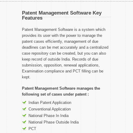
Patent Management Software Key
Features
Patent Management Software is a system which
provides its user with the power to manage the
patent cases efficiently, management of due
deadlines can be met accurately and a centralized
case repository can be created, but you can also
keep record of outside India. Records of due
submission, opposition, renewal applications,
Examination compliance and PCT filling can be
kept.
Patent Management Software manages the
following set of cases under patent :
Indian Patent Application
Conventional Application
National Phase In India
National Phase Outside India
PCT