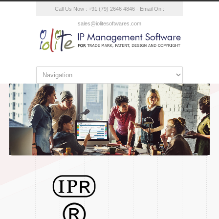
Call Us Now : +91 (79) 2646 4846 - Email On :
sales@iolitesoftwares.com