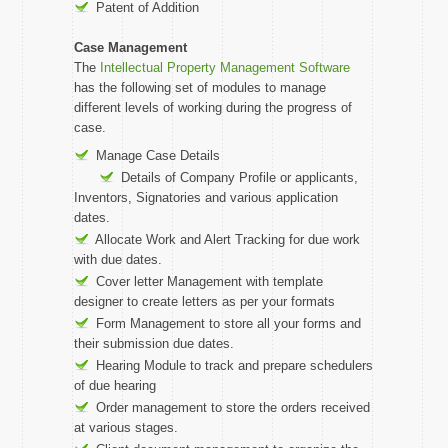
Patent of Addition
Case Management
The
Intellectual Property Management Software
has the following set of modules to manage
different levels of working during the progress of
case.
Manage Case Details
Details of Company Profile or applicants,
Inventors, Signatories and various application
dates.
Allocate Work and Alert Tracking for due work
with due dates.
Cover letter Management with template
designer to create letters as per your formats
Form Management to store all your forms and
their submission due dates.
Hearing Module to track and prepare schedulers
of due hearing
Order management to store the orders received
at various stages.