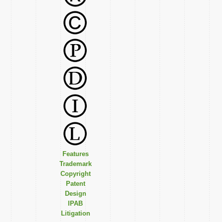
Features
Trademark
Copyright
Patent
Design
IPAB
Litigation