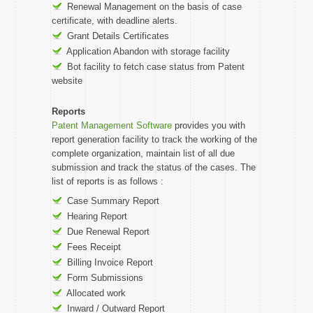
Renewal Management on the basis of case
certificate, with deadline alerts.
Grant Details Certificates
Application Abandon with storage facility
Bot facility to fetch case status from Patent
website
Reports
Patent Management Software
provides you with
report generation facility to track the working of the
complete organization, maintain list of all due
submission and track the status of the cases. The
list of reports is as follows :
Case Summary Report
Hearing Report
Due Renewal Report
Fees Receipt
Billing Invoice Report
Form Submissions
Allocated work
Inward / Outward Report