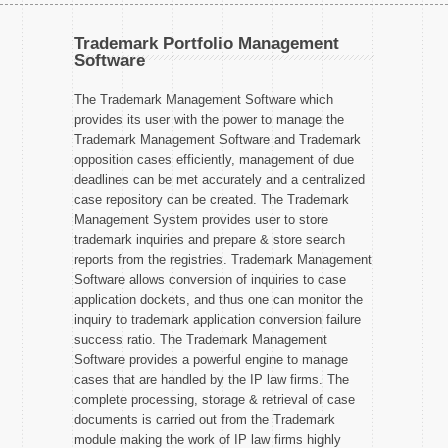
Trademark Portfolio Management
Software
The Trademark Management Software which
provides its user with the power to manage the
Trademark Management Software and Trademark
opposition cases efficiently, management of due
deadlines can be met accurately and a centralized
case repository can be created. The Trademark
Management System provides user to store
trademark inquiries and prepare & store search
reports from the registries. Trademark Management
Software allows conversion of inquiries to case
application dockets, and thus one can monitor the
inquiry to trademark application conversion failure
success ratio. The Trademark Management
Software provides a powerful engine to manage
cases that are handled by the IP law firms. The
complete processing, storage & retrieval of case
documents is carried out from the Trademark
module making the work of IP law firms highly