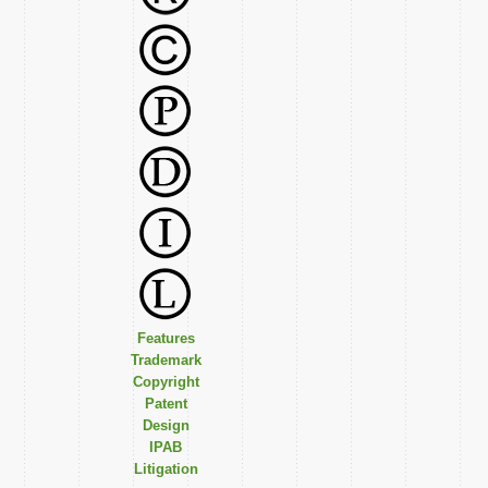
Features
Trademark
Copyright
Patent
Design
IPAB
Litigation