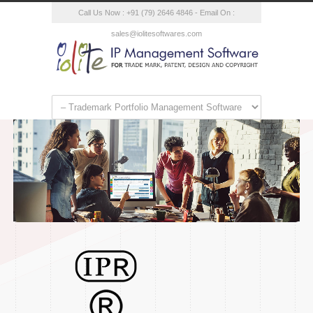
Call Us Now : +91 (79) 2646 4846 - Email On :
sales@iolitesoftwares.com