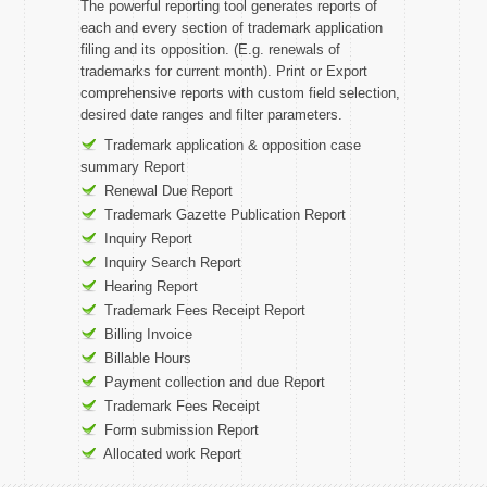
The powerful reporting tool generates reports of
each and every section of trademark application
filing and its opposition. (E.g. renewals of
trademarks for current month). Print or Export
comprehensive reports with custom field selection,
desired date ranges and filter parameters.
Trademark application & opposition case
summary Report
Renewal Due Report
Trademark Gazette Publication Report
Inquiry Report
Inquiry Search Report
Hearing Report
Trademark Fees Receipt Report
Billing Invoice
Billable Hours
Payment collection and due Report
Trademark Fees Receipt
Form submission Report
Allocated work Report