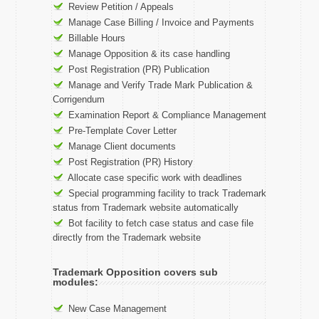
Review Petition / Appeals
Manage Case Billing / Invoice and Payments
Billable Hours
Manage Opposition & its case handling
Post Registration (PR) Publication
Manage and Verify Trade Mark Publication &
Corrigendum
Examination Report & Compliance Management
Pre-Template Cover Letter
Manage Client documents
Post Registration (PR) History
Allocate case specific work with deadlines
Special programming facility to track Trademark
status from Trademark website automatically
Bot facility to fetch case status and case file
directly from the Trademark website
Trademark Opposition covers sub
modules:
New Case Management