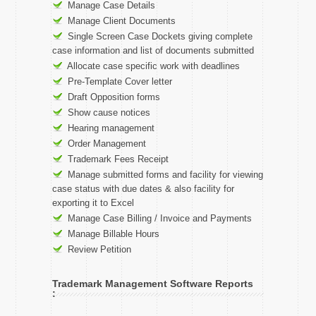
Manage Case Details
Manage Client Documents
Single Screen Case Dockets giving complete
case information and list of documents submitted
Allocate case specific work with deadlines
Pre-Template Cover letter
Draft Opposition forms
Show cause notices
Hearing management
Order Management
Trademark Fees Receipt
Manage submitted forms and facility for viewing
case status with due dates & also facility for
exporting it to Excel
Manage Case Billing / Invoice and Payments
Manage Billable Hours
Review Petition
Trademark Management Software Reports
: