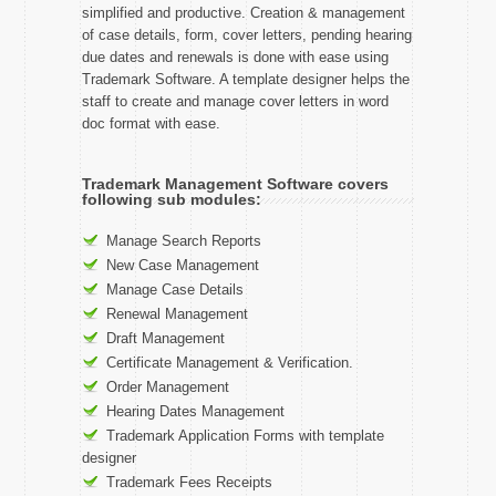
simplified and productive. Creation & management
of case details, form, cover letters, pending hearing
due dates and renewals is done with ease using
Trademark Software. A template designer helps the
staff to create and manage cover letters in word
doc format with ease.
Trademark Management Software covers
following sub modules:
Manage Search Reports
New Case Management
Manage Case Details
Renewal Management
Draft Management
Certificate Management & Verification.
Order Management
Hearing Dates Management
Trademark Application Forms with template
designer
Trademark Fees Receipts