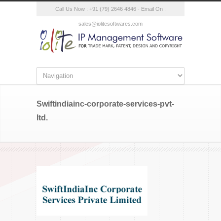
Call Us Now : +91 (79) 2646 4846 - Email On :
sales@iolitesoftwares.com
Swiftindiainc-corporate-services-pvt-
ltd.