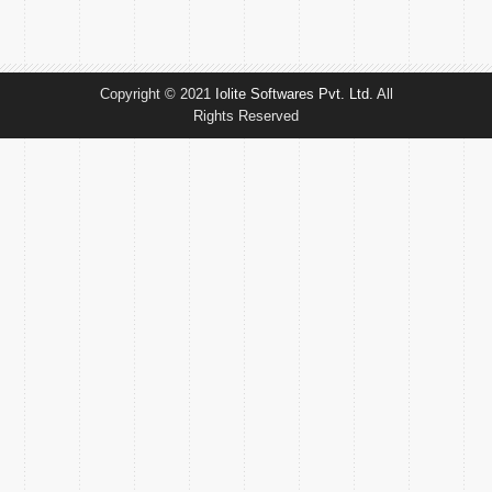
Copyright © 2021
Iolite Softwares Pvt. Ltd.
All
Rights Reserved